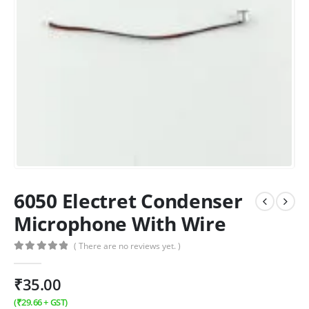
6050 Electret Condenser
Microphone With Wire
( There are no reviews yet. )
0
out of 5
₹
35.00
(
₹
29.66
+ GST)