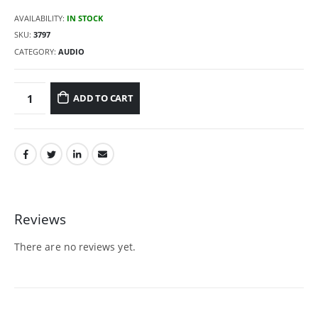
AVAILABILITY:
IN STOCK
SKU:
3797
CATEGORY:
AUDIO
ADD TO CART
Reviews
There are no reviews yet.