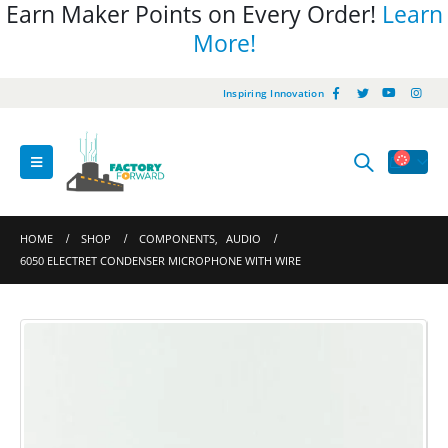
Earn Maker Points on Every Order!
Learn
More!
Inspiring Innovation
HOME
SHOP
COMPONENTS
,
AUDIO
6050 ELECTRET CONDENSER MICROPHONE WITH WIRE