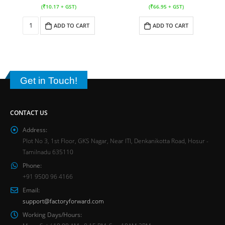
(
₹
10.17
+ GST)
(
₹
66.95
+ GST)
ADD TO CART
ADD TO CART
Get in Touch!
CONTACT US
Address:
Plot No 3, 1st Floor, GKS Nagar, Near ITI, Denkanikotta Road, Hosur -
Tamilnadu 635110
Phone:
+91 9500 96 4166
Email:
support@factoryforward.com
Working Days/Hours: