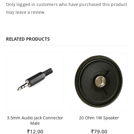
Only logged in customers who have purchased this product
may leave a review.
RELATED PRODUCTS
3.5mm Audio Jack Connector
20 Ohm 1W Speaker
Male
₹
12.00
₹
79.00