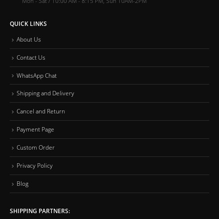
Mon - Sat / 10:00 AM - 8:15 PM, Sun 10AM-2PM
QUICK LINKS
About Us
Contact Us
WhatsApp Chat
Shipping and Delivery
Cancel and Return
Payment Page
Custom Order
Privacy Policy
Blog
SHIPPING PARTNERS: