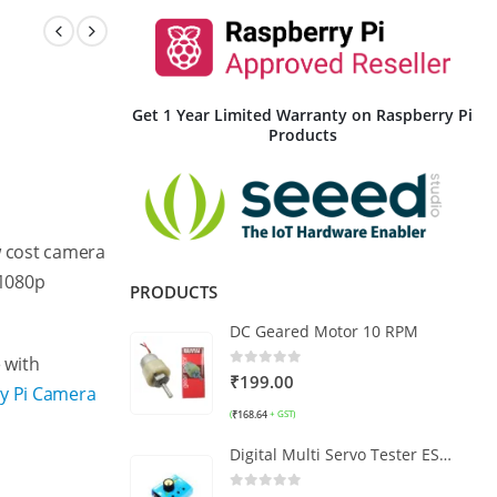
Get 1 Year Limited Warranty on Raspberry Pi
Products
w cost camera
 1080p
PRODUCTS
DC Geared Motor 10 RPM
 with
0
out of 5
₹
199.00
ry Pi Camera
₹
168.64
(
+ GST)
Digital Multi Servo Tester ESC RC Consistency CCPM Master Speed Control