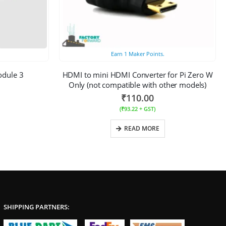
Earn
1
Maker Points.
odule 3
HDMI to mini HDMI Converter for Pi Zero W
Only (not compatible with other models)
₹
110.00
(
₹
93.22
+ GST)
READ MORE
SHIPPING PARTNERS: