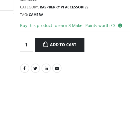
CATEGORY:
RASPBERRY PI ACCESSORIES
TAG:
CAMERA
Buy this product to earn
3
Maker Points worth ₹
3
.
ADD TO CART