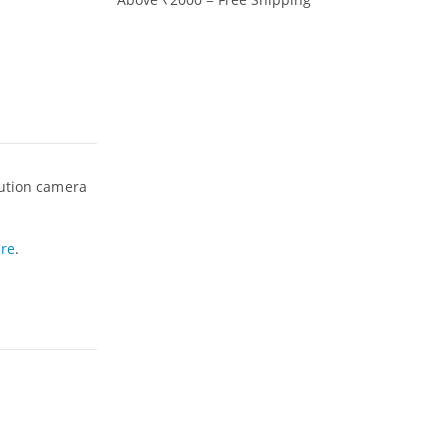
lution camera
re
.