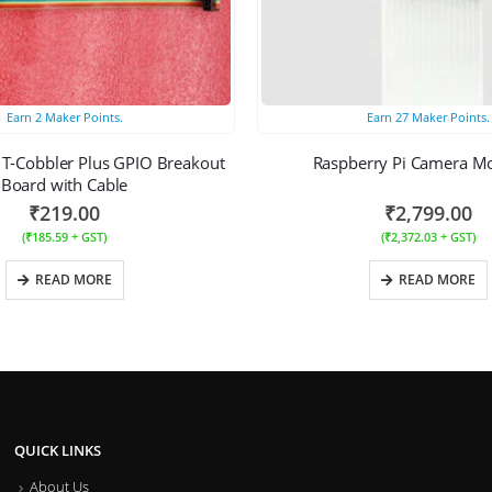
Earn
2
Maker Points.
Earn
27
Maker Points.
 T-Cobbler Plus GPIO Breakout
Raspberry Pi Camera M
Board with Cable
₹
219.00
₹
2,799.00
(
₹
185.59
+ GST)
(
₹
2,372.03
+ GST)
READ MORE
READ MORE
QUICK LINKS
About Us