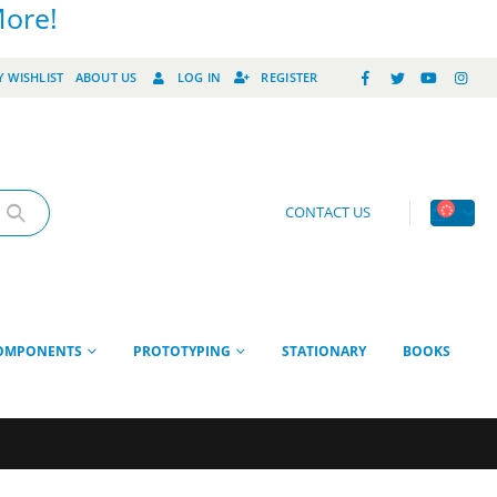
More!
 WISHLIST
ABOUT US
LOG IN
REGISTER
CONTACT US
OMPONENTS
PROTOTYPING
STATIONARY
BOOKS