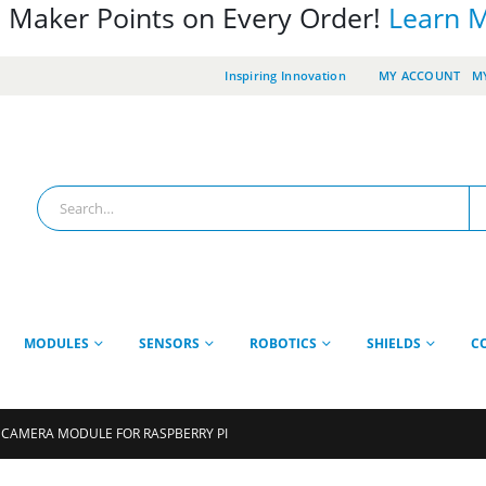
 Maker Points on Every Order!
Learn 
Inspiring Innovation
MY ACCOUNT
MY
MODULES
SENSORS
ROBOTICS
SHIELDS
C
 CAMERA MODULE FOR RASPBERRY PI