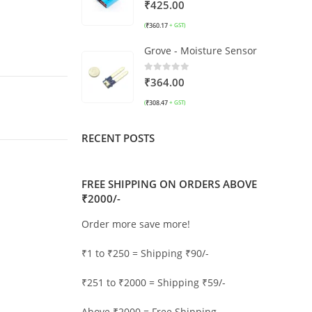
0
out of 5
₹
425.00
₹
360.17
(
+ GST)
Grove - Moisture Sensor
0
out of 5
₹
364.00
₹
308.47
(
+ GST)
RECENT POSTS
FREE SHIPPING ON ORDERS ABOVE
₹2000/-
Order more save more!
₹1 to ₹250 = Shipping ₹90/-
₹251 to ₹2000 = Shipping ₹59/-
Above ₹2000 = Free Shipping