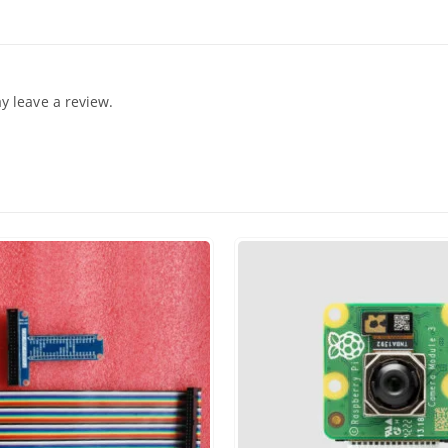
 leave a review.