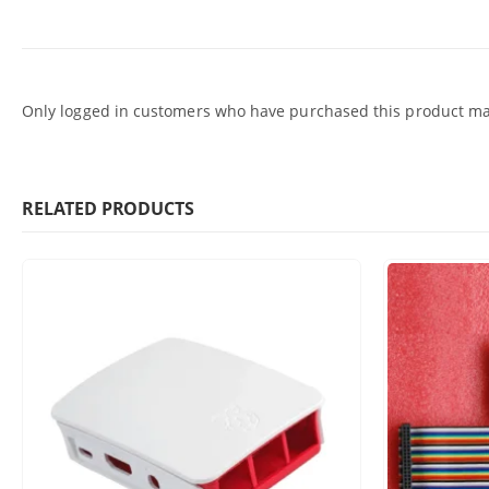
Only logged in customers who have purchased this product may
RELATED PRODUCTS