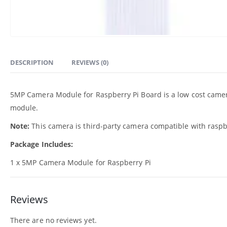
DESCRIPTION
REVIEWS (0)
5MP Camera Module for Raspberry Pi Board is a low cost camera
module.
Note:
This camera is third-party camera compatible with raspb
Package Includes:
1 x 5MP Camera Module for Raspberry Pi
Reviews
There are no reviews yet.