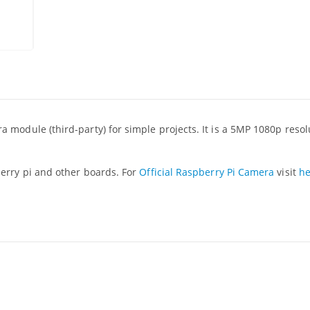
 module (third-party) for simple projects. It is a 5MP 1080p reso
erry pi and other boards. For
Official Raspberry Pi Camera
visit
he