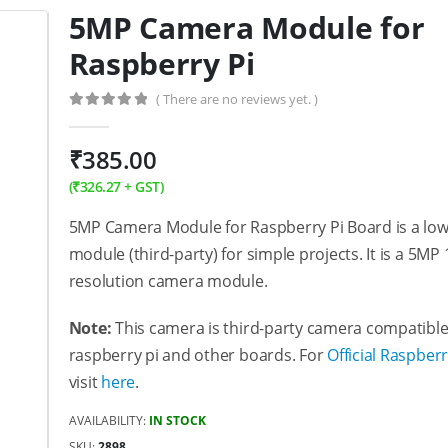
5MP Camera Module for
Raspberry Pi
( There are no reviews yet. )
0
out of 5
₹
385.00
(
₹
326.27
+ GST)
5MP Camera Module for Raspberry Pi Board is a lo
module (third-party) for simple projects. It is a 5MP
resolution camera module.
Note:
This camera is third-party camera compatible
raspberry pi and other boards. For
Official Raspber
visit
here
.
AVAILABILITY:
IN STOCK
SKU:
2898