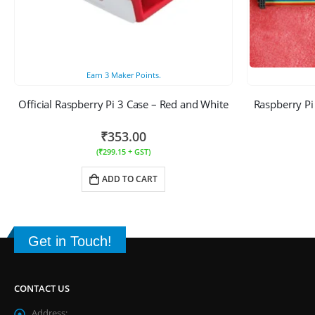
Earn
3
Maker Points.
Official Raspberry Pi 3 Case – Red and White
Raspberry Pi
₹
353.00
(
₹
299.15
+ GST)
ADD TO CART
Get in Touch!
CONTACT US
Address: