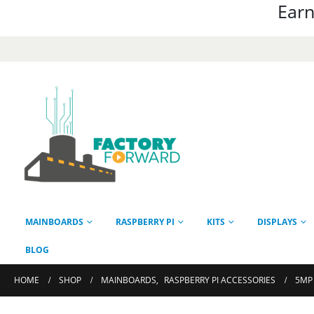
Earn
MAINBOARDS
RASPBERRY PI
KITS
DISPLAYS
BLOG
HOME
SHOP
MAINBOARDS
,
RASPBERRY PI ACCESSORIES
5MP