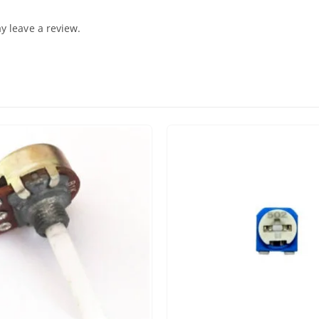
 leave a review.