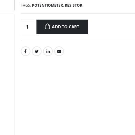
TAGS:
POTENTIOMETER
,
RESISTOR
ADD TO CART