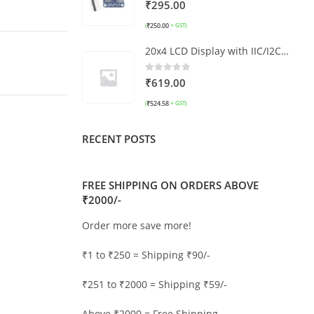
5.00
out of 5
₹
295.00
₹
250.00
(
+ GST)
20x4 LCD Display with IIC/I2C interface LCD2004 (Blue)
0
out of 5
₹
619.00
₹
524.58
(
+ GST)
RECENT POSTS
FREE SHIPPING ON ORDERS ABOVE
₹2000/-
Order more save more!
₹1 to ₹250 = Shipping ₹90/-
₹251 to ₹2000 = Shipping ₹59/-
Above ₹2000 = Free Shipping