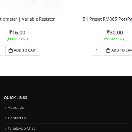
iometer | Variable Resistor
5K Preset RM065 Pot (Pa
₹
16.00
₹
30.00
(
₹
13.56
+ GST)
(
₹
25.42
+ GST)
ADD TO CART
ADD TO CA
QUICK LINKS
About Us
Contact Us
WhatsApp Chat