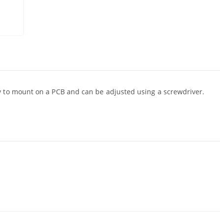
y to mount on a PCB and can be adjusted using a screwdriver.