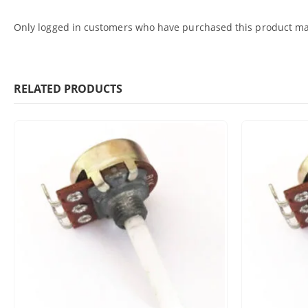
Only logged in customers who have purchased this product may
RELATED PRODUCTS