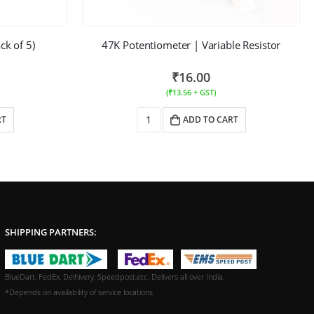
ck of 5)
47K Potentiometer | Variable Resistor
₹
16.00
(
₹
13.56
+ GST)
RT
ADD TO CART
SHIPPING PARTNERS:
BlueDart, FedEx, Delhivery, Speedpost,etc. Delivers all over India.
*Depends on availability of service locations