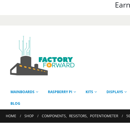
Earn
MAINBOARDS
RASPBERRY PI
KITS
DISPLAYS
BLOG
HOME
SHOP
COMPONENTS
,
RESISTORS
,
POTENTIOMETER
50