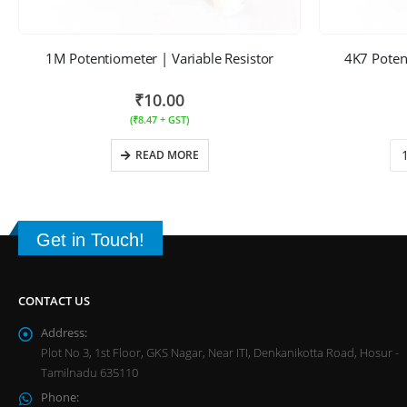
1M Potentiometer | Variable Resistor
4K7 Potent
₹
10.00
(
₹
8.47
+ GST)
READ MORE
Get in Touch!
CONTACT US
Address:
Plot No 3, 1st Floor, GKS Nagar, Near ITI, Denkanikotta Road, Hosur -
Tamilnadu 635110
Phone: