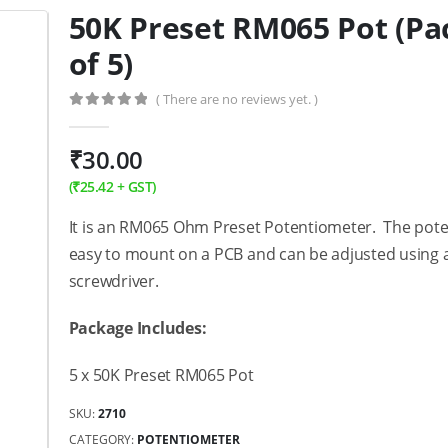
50K Preset RM065 Pot (Pa
of 5)
( There are no reviews yet. )
0
out of 5
₹
30.00
(
₹
25.42
+ GST)
It is an RM065 Ohm Preset Potentiometer. The pote
easy to mount on a PCB and can be adjusted using 
screwdriver.
Package Includes:
5 x 50K Preset RM065 Pot
SKU:
2710
CATEGORY:
POTENTIOMETER