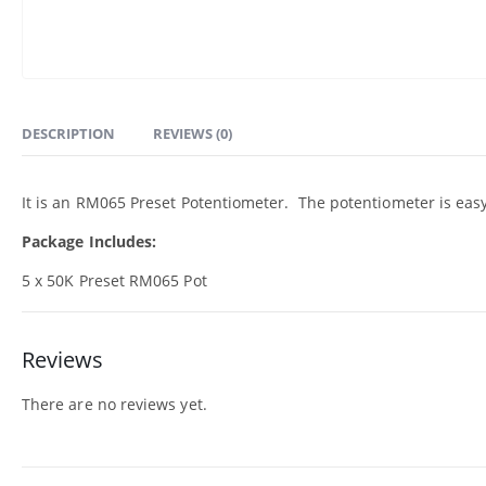
DESCRIPTION
REVIEWS (0)
It is an RM065 Preset Potentiometer. The potentiometer is eas
Package Includes:
5 x 50K Preset RM065 Pot
Reviews
There are no reviews yet.