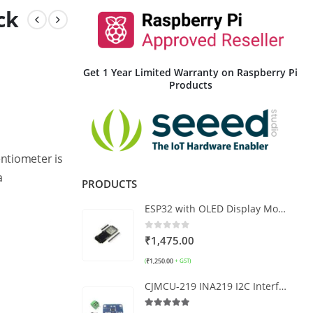
ck
Get 1 Year Limited Warranty on Raspberry Pi
Products
ntiometer is
a
PRODUCTS
ESP32 with OLED Display Module WRoom32
0
out of 5
₹
1,475.00
₹
1,250.00
(
+ GST)
CJMCU-219 INA219 I2C Interface Power Supply Monitoring Module