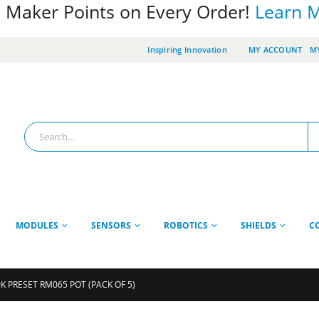
 Maker Points on Every Order!
Learn 
Inspiring Innovation
MY ACCOUNT
MY
MODULES
SENSORS
ROBOTICS
SHIELDS
C
K PRESET RM065 POT (PACK OF 5)