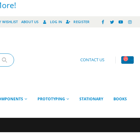
More!
 WISHLIST
ABOUT US
LOG IN
REGISTER
CONTACT US
OMPONENTS
PROTOTYPING
STATIONARY
BOOKS