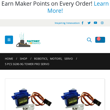
Earn Maker Points on Every Order!
Learn
More!
Inspiring Innovation
HOME
SHOP
ROBOTICS
,
MOTORS
,
SERVO
5 PCS SG90-9G TOWER PRO SERVO