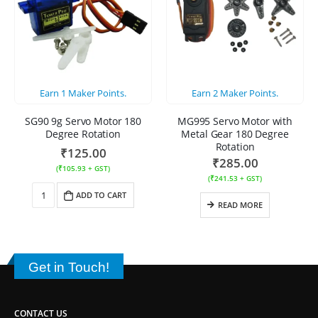
Earn
1
Maker Points.
Earn
2
Maker Points.
SG90 9g Servo Motor 180
MG995 Servo Motor with
Degree Rotation
Metal Gear 180 Degree
Rotation
₹
125.00
₹
285.00
(
₹
105.93
+ GST)
(
₹
241.53
+ GST)
ADD TO CART
READ MORE
Get in Touch!
CONTACT US