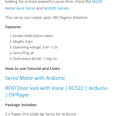
looking for a more powerful servo then check the
MG90
Metal Gear Servo
and
MG995 Servos
.
This servo can rotate upto 180 Degree Rotation.
Features
:
Model: SG90 (Silicon Gear)
Weight: 9 gm
Operating voltage: 3.0V~ 7.2V
Servo Plug: JR
Stall torque @4.8V : 1.2kg-cm
How to use Tutorial and Links:
Servo Motor with Arduino
RFID Door lock with Voice | RC522 | Arduino
| DFPlayer
Package includes:
5 x Tower Pro SG90-9g Servo for Arduino