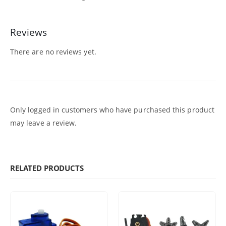
Reviews
There are no reviews yet.
Only logged in customers who have purchased this product
may leave a review.
RELATED PRODUCTS