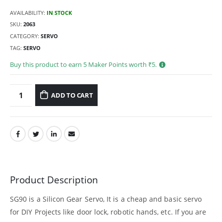
AVAILABILITY:
IN STOCK
SKU:
2063
CATEGORY:
SERVO
TAG:
SERVO
Buy this product to earn
5
Maker Points worth ₹
5
.
ADD TO CART
Product Description
SG90 is a Silicon Gear Servo, It is a cheap and basic servo
for DIY Projects like door lock, robotic hands, etc. If you are