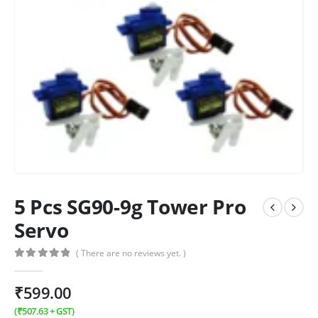
5 Pcs SG90-9g Tower Pro
Servo
( There are no reviews yet. )
0
out of 5
₹
599.00
(
₹
507.63
+ GST)