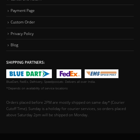
Payment Page
Custom Order
Privacy Policy
Blog
SHIPPING PARTNERS:
BlueDart, FedEx, Delhivery, Speedpost,etc. Delivers all over India.
*Depends on availability of service locations
Orders placed before 2PM are mostly shipped on same day* (Courier
Cutoff Time). Sunday is a holiday for courier services, so orders placed
above Saturday 2pm will be shipped on Monday.