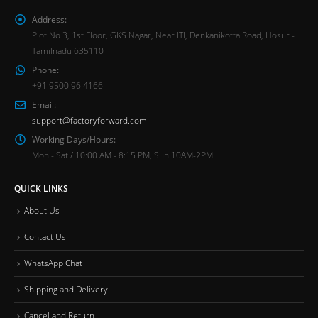
Address:
Plot No 3, 1st Floor, GKS Nagar, Near ITI, Denkanikotta Road, Hosur -
Tamilnadu 635110
Phone:
+91 9500 96 4166
Email:
support@factoryforward.com
Working Days/Hours:
Mon - Sat / 10:00 AM - 8:15 PM, Sun 10AM-2PM
QUICK LINKS
About Us
Contact Us
WhatsApp Chat
Shipping and Delivery
Cancel and Return