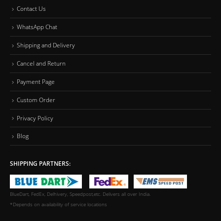
Contact Us
WhatsApp Chat
Shipping and Delivery
Cancel and Return
Payment Page
Custom Order
Privacy Policy
Blog
SHIPPING PARTNERS:
BlueDart, FedEx, Delhivery, Speedpost,etc. Delivers all over India.
*Depends on availability of service locations