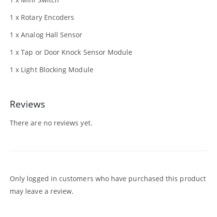
1 x Rotary Encoders
1 x Analog Hall Sensor
1 x Tap or Door Knock Sensor Module
1 x Light Blocking Module
Reviews
There are no reviews yet.
Only logged in customers who have purchased this product
may leave a review.