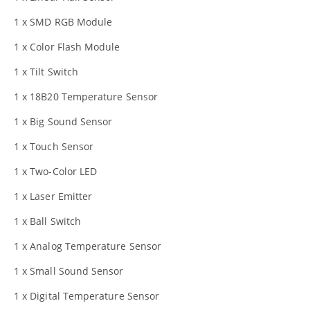
1 x SMD RGB Module
1 x Color Flash Module
1 x Tilt Switch
1 x 18B20 Temperature Sensor
1 x Big Sound Sensor
1 x Touch Sensor
1 x Two-Color LED
1 x Laser Emitter
1 x Ball Switch
1 x Analog Temperature Sensor
1 x Small Sound Sensor
1 x Digital Temperature Sensor