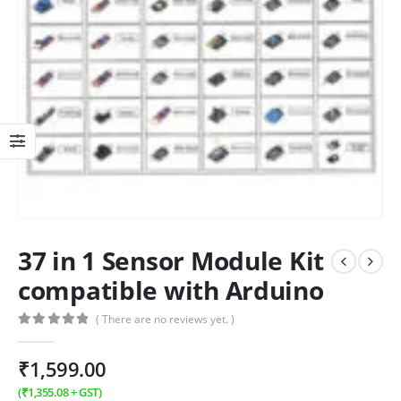
37 in 1 Sensor Module Kit
compatible with Arduino
( There are no reviews yet. )
0
out of 5
₹
1,599.00
(
₹
1,355.08
+ GST)