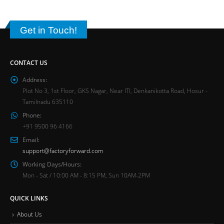
Get in Touch!
CONTACT US
Address:
Plot No 3, 1st Floor, GKS Nagar, Near ITI, Denkanikotta Road, Hosur -
Tamilnadu 635110
Phone:
+91 9500 96 4166
Email:
support@factoryforward.com
Working Days/Hours:
Mon - Sat / 10:00 AM - 8:15 PM, Sun 10AM-2PM
QUICK LINKS
About Us