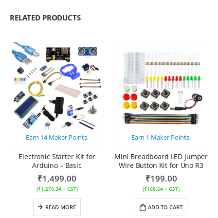
RELATED PRODUCTS
Earn
14
Maker Points.
Earn
1
Maker Points.
Electronic Starter Kit for
Mini Breadboard LED Jumper
Arduino – Basic
Wire Button Kit for Uno R3
₹
1,499.00
₹
199.00
(
₹
1,270.34
+ GST)
(
₹
168.64
+ GST)
READ MORE
ADD TO CART