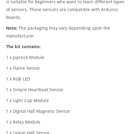
is suitable for beginners who want to learn different types
of sensors. These sensors are compatible with Arduino
Boards.
Note:
The packaging may vary depending upon the
manufacturer.
The kit contains:
1 x Joystick Module
1 x Flame Sensor
1 x RGB LED
1 x Simple Heartbeat Sensor
1 x Light Cup Module
1 x Digital Hall Magnetic Sensor
1 x Relay Module
1 x Linear Hall Sensor