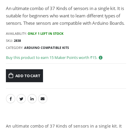
An ultimate combo of 37 Kinds of sensors in a single kit. It is
suitable for beginners who want to learn different types of
sensors. These sensors are compatible with Arduino Boards.
AVAILABILITY:
ONLY 1 LEFT IN STOCK
SKU:
2838
CATEGORY:
ARDUINO COMPATIBLE KITS
Buy this product to earn
15
Maker Points worth ₹
15
.
ADD TO CART
An ultimate combo of 37 Kinds of sensors in a single kit. It