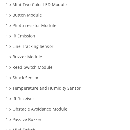
1 x Mini Two-Color LED Module
1 x Button Module
1 x Photo-resistor Module
1 x IR Emission
1 x Line Tracking Sensor
1 x Buzzer Module
1 x Reed Switch Module
1 x Shock Sensor
1 x Temperature and Humidity Sensor
1 x IR Receiver
1 x Obstacle Avoidance Module
1 x Passive Buzzer
1 x Mini Switch