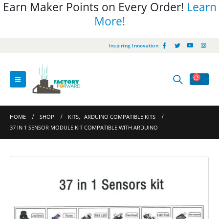
Earn Maker Points on Every Order!
Learn
More!
Inspiring Innovation
HOME
SHOP
KITS
,
ARDUINO COMPATIBLE KITS
37 IN 1 SENSOR MODULE KIT COMPATIBLE WITH ARDUINO