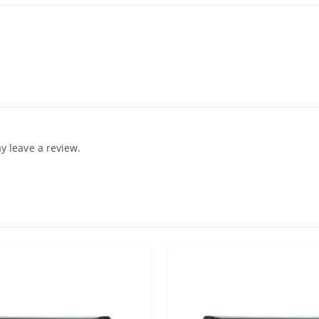
 leave a review.