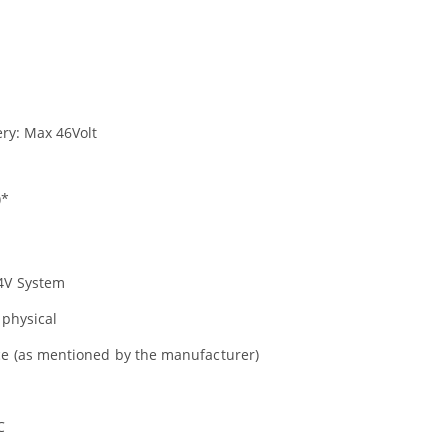
ery: Max 46Volt
)*
24V System
 physical
ice (as mentioned by the manufacturer)
C