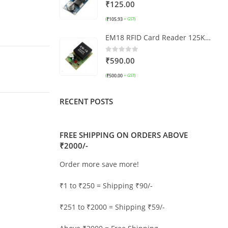
0
out of 5
₹
125.00
₹
105.93
(
+ GST)
EM18 RFID Card Reader 125KHz with TTL
0
out of 5
₹
590.00
₹
500.00
(
+ GST)
RECENT POSTS
FREE SHIPPING ON ORDERS ABOVE
₹2000/-
Order more save more!
₹1 to ₹250 = Shipping ₹90/-
₹251 to ₹2000 = Shipping ₹59/-