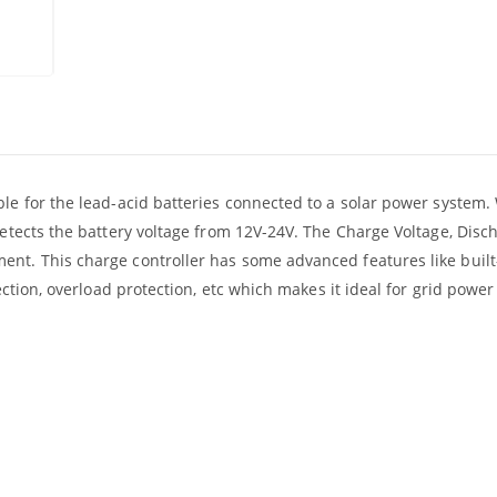
ble for the lead-acid batteries connected to a solar power system
detects the battery voltage from 12V-24V. The Charge Voltage, Disc
ent. This charge controller has some advanced features like built
tection, overload protection, etc which makes it ideal for grid powe