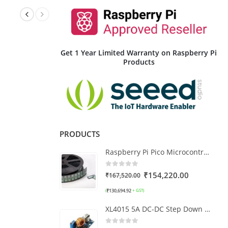
Get 1 Year Limited Warranty on Raspberry Pi
Products
PRODUCTS
Raspberry Pi Pico Microcontroller Board Full Reel (480Pcs)
0
out of 5
₹
154,220.00
₹
167,520.00
₹
130,694.92
(
+ GST)
XL4015 5A DC-DC Step Down Adjustable Buck Converter Module