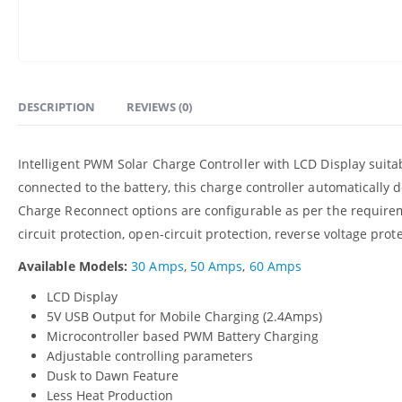
DESCRIPTION
REVIEWS (0)
Intelligent PWM Solar Charge Controller with LCD Display suita
connected to the battery, this charge controller automatically 
Charge Reconnect options are configurable as per the requirem
circuit protection, open-circuit protection, reverse voltage pro
Available Models:
30 Amps
,
50 Amps
,
60 Amps
LCD Display
5V USB Output for Mobile Charging (2.4Amps)
Microcontroller based PWM Battery Charging
Adjustable controlling parameters
Dusk to Dawn Feature
Less Heat Production