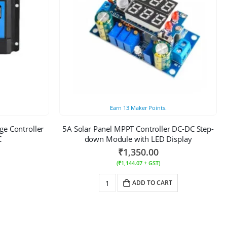
Earn
13
Maker Points.
ge Controller
5A Solar Panel MPPT Controller DC-DC Step-
C
down Module with LED Display
₹
1,350.00
(
₹
1,144.07
+ GST)
ADD TO CART