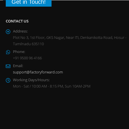
Get in Touch!
CONTACT US
Address:
Plot No 3, 1st Floor, GKS Nagar, Near ITI, Denkanikotta Road, Hosur -
Tamilnadu 635110
Phone:
+91 9500 96 4166
Email:
support@factoryforward.com
Working Days/Hours:
Mon - Sat / 10:00 AM - 8:15 PM, Sun 10AM-2PM