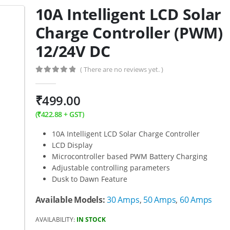
10A Intelligent LCD Solar
Charge Controller (PWM)
12/24V DC
( There are no reviews yet. )
0
out of 5
₹
499.00
(
₹
422.88
+ GST)
10A Intelligent LCD Solar Charge Controller
LCD Display
Microcontroller based PWM Battery Charging
Adjustable controlling parameters
Dusk to Dawn Feature
Available Models:
30 Amps
,
50 Amps
,
60 Amps
AVAILABILITY:
IN STOCK