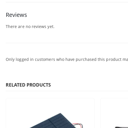
Reviews
There are no reviews yet.
Only logged in customers who have purchased this product may
RELATED PRODUCTS