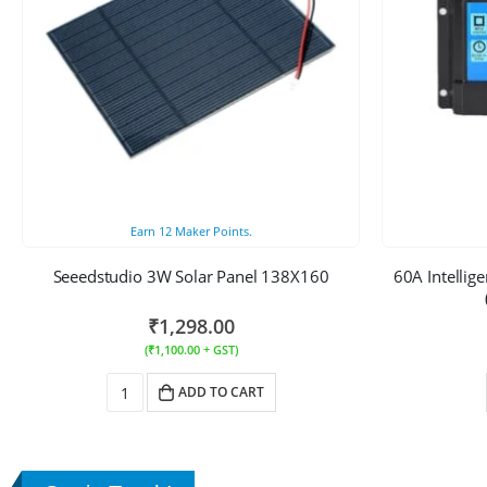
Earn
12
Maker Points.
Seeedstudio 3W Solar Panel 138X160
60A Intellig
₹
1,298.00
(
₹
1,100.00
+ GST)
ADD TO CART