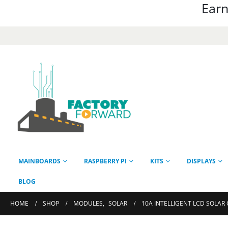
Earn
MAINBOARDS
RASPBERRY PI
KITS
DISPLAYS
BLOG
HOME
SHOP
MODULES
,
SOLAR
10A INTELLIGENT LCD SOLAR