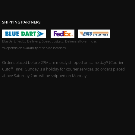
SHIPPING PARTNERS:
BlueDart, FedEx, Delhivery, Speedpost,etc. Delivers all over India.
*Depends on availability of service locations
Orders placed before 2PM are mostly shipped on same day* (Courier
Cutoff Time). Sunday is a holiday for courier services, so orders placed
above Saturday 2pm will be shipped on Monday.