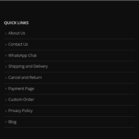
QUICK LINKS
About Us
Contact Us
WhatsApp Chat
Shipping and Delivery
Cancel and Return
Payment Page
Custom Order
Privacy Policy
Blog