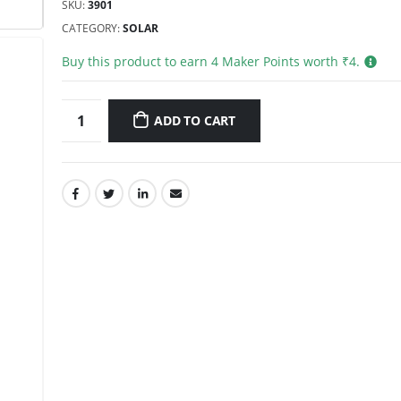
SKU:
3901
CATEGORY:
SOLAR
Buy this product to earn
4
Maker Points worth ₹
4
.
ADD TO CART