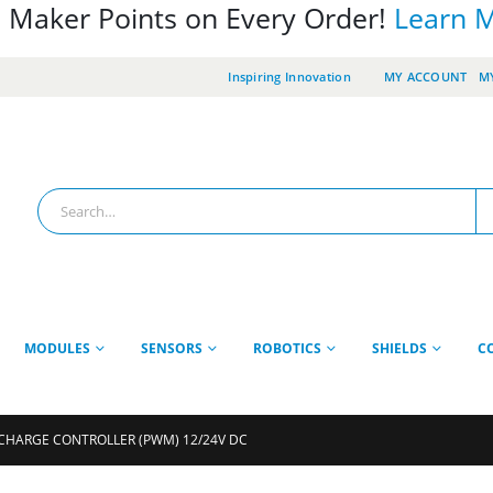
 Maker Points on Every Order!
Learn 
Inspiring Innovation
MY ACCOUNT
MY
MODULES
SENSORS
ROBOTICS
SHIELDS
C
 CHARGE CONTROLLER (PWM) 12/24V DC