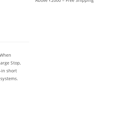
Above ₹2000 = Free Shipping
. When
harge Stop,
-in short
r systems.