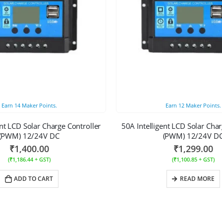
Earn
14
Maker Points.
Earn
12
Maker Points.
ent LCD Solar Charge Controller
50A Intelligent LCD Solar Char
(PWM) 12/24V DC
(PWM) 12/24V D
₹
1,400.00
₹
1,299.00
(
₹
1,186.44
+ GST)
(
₹
1,100.85
+ GST)
ADD TO CART
READ MORE