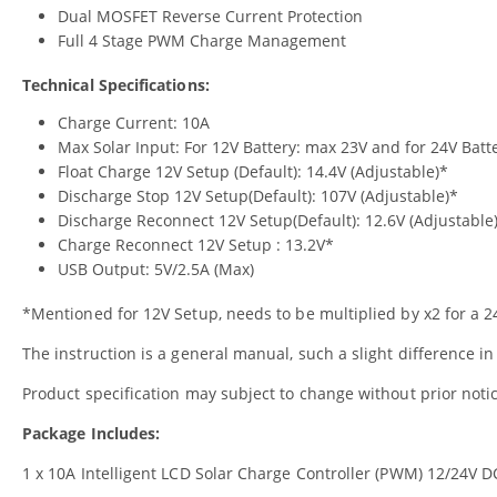
Dual MOSFET Reverse Current Protection
Full 4 Stage PWM Charge Management
Technical Specifications:
Charge Current: 10A
Max Solar Input: For 12V Battery: max 23V and for 24V Batt
Float Charge 12V Setup (Default): 14.4V (Adjustable)*
Discharge Stop 12V Setup(Default): 107V (Adjustable)*
Discharge Reconnect 12V Setup(Default): 12.6V (Adjustable
Charge Reconnect 12V Setup : 13.2V*
USB Output: 5V/2.5A (Max)
*Mentioned for 12V Setup, needs to be multiplied by x2 for a 
The instruction is a general manual, such a slight difference in
Product specification may subject to change without prior not
Package Includes:
1 x 10A Intelligent LCD Solar Charge Controller (PWM) 12/24V D