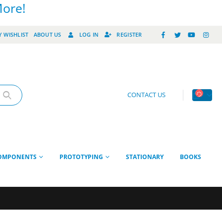
More!
 WISHLIST
ABOUT US
LOG IN
REGISTER
CONTACT US
OMPONENTS
PROTOTYPING
STATIONARY
BOOKS