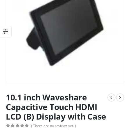
10.1 inch Waveshare
Capacitive Touch HDMI
LCD (B) Display with Case
( There are no reviews yet. )