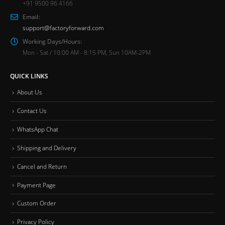
+91 9500 96 4166
Email:
support@factoryforward.com
Working Days/Hours:
Mon - Sat / 10:00 AM - 8:15 PM, Sun 10AM-2PM
QUICK LINKS
About Us
Contact Us
WhatsApp Chat
Shipping and Delivery
Cancel and Return
Payment Page
Custom Order
Privacy Policy