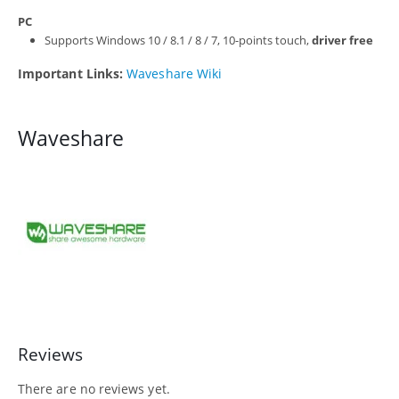
PC
Supports Windows 10 / 8.1 / 8 / 7, 10-points touch,
driver free
Important Links:
Waveshare Wiki
Waveshare
Reviews
There are no reviews yet.