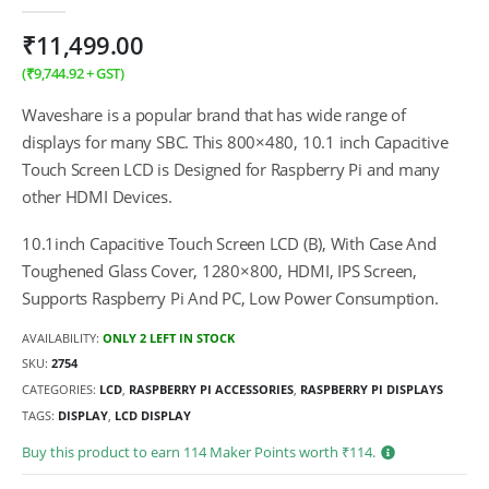
0
out of 5
₹
11,499.00
(
₹
9,744.92
+ GST)
Waveshare is a popular brand that has wide range of
displays for many SBC. This 800×480, 10.1 inch Capacitive
Touch Screen LCD is Designed for Raspberry Pi and many
other HDMI Devices.
10.1inch Capacitive Touch Screen LCD (B), With Case And
Toughened Glass Cover, 1280×800, HDMI, IPS Screen,
Supports Raspberry Pi And PC, Low Power Consumption.
AVAILABILITY:
ONLY 2 LEFT IN STOCK
SKU:
2754
CATEGORIES:
LCD
,
RASPBERRY PI ACCESSORIES
,
RASPBERRY PI DISPLAYS
TAGS:
DISPLAY
,
LCD DISPLAY
Buy this product to earn
114
Maker Points worth ₹
114
.