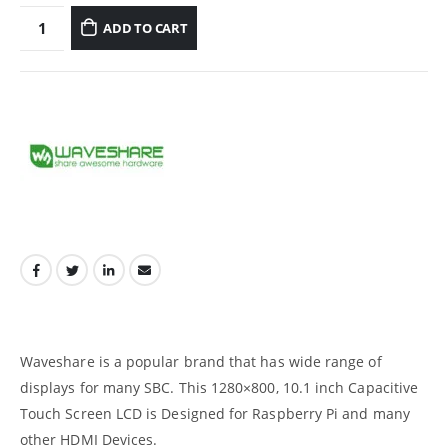
ADD TO CART
Waveshare is a popular brand that has wide range of
displays for many SBC. This 1280×800, 10.1 inch Capacitive
Touch Screen LCD is Designed for Raspberry Pi and many
other HDMI Devices.