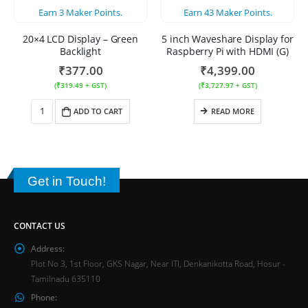
Earn
3
Maker Points.
Earn
43
Maker Points.
20×4 LCD Display – Green
5 inch Waveshare Display for
Backlight
Raspberry Pi with HDMI (G)
₹
377.00
₹
4,399.00
(
₹
319.49
+ GST)
(
₹
3,727.97
+ GST)
ADD TO CART
READ MORE
Get in Touch!
CONTACT US
Address:
Plot No 3, 1st Floor, GKS Nagar, Near ITI, Denkanikotta Road, Hosur -
Tamilnadu 635110
Phone: