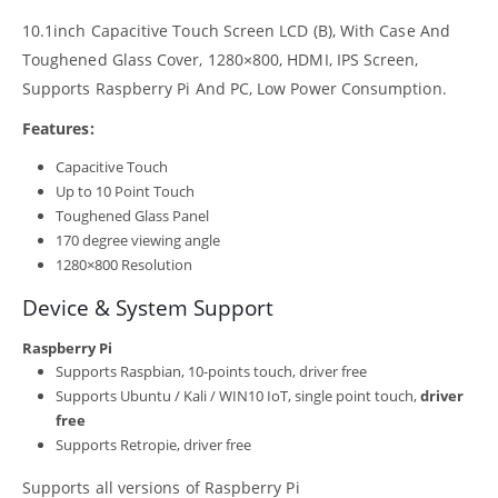
10.1inch Capacitive Touch Screen LCD (B), With Case And
Toughened Glass Cover, 1280×800, HDMI, IPS Screen,
Supports Raspberry Pi And PC, Low Power Consumption.
Features:
Capacitive Touch
Up to 10 Point Touch
Toughened Glass Panel
170 degree viewing angle
1280×800 Resolution
Device & System Support
Raspberry Pi
Supports Raspbian, 10-points touch, driver free
Supports Ubuntu / Kali / WIN10 IoT, single point touch,
driver
free
Supports Retropie, driver free
Supports all versions of Raspberry Pi