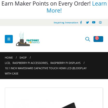
Earn Maker Points on Every Order!
Learn
More!
Inspiring Innovation
HOME
SHOP
LCD
,
RASPBERRY PI ACCESSORIES
,
RASPBERRY PI DISPLAYS
10.1 INCH WAVESHARE CAPACITIVE TOUCH HDMI LCD (B) DISPLAY
WITH CASE