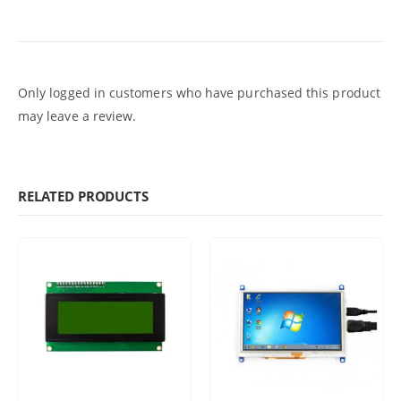
Only logged in customers who have purchased this product
may leave a review.
RELATED PRODUCTS