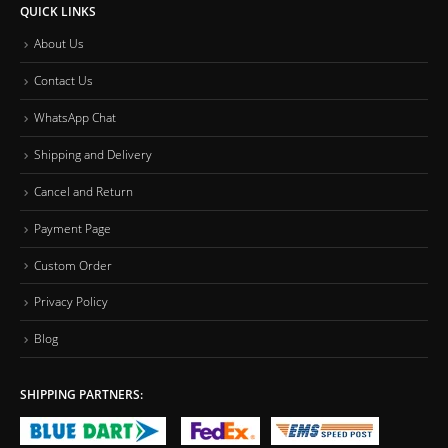
QUICK LINKS
About Us
Contact Us
WhatsApp Chat
Shipping and Delivery
Cancel and Return
Payment Page
Custom Order
Privacy Policy
Blog
SHIPPING PARTNERS: