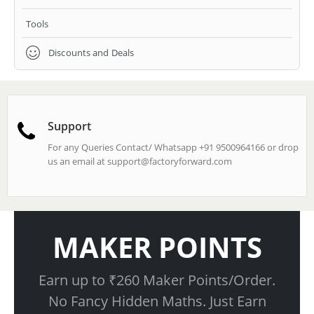
Tools
Discounts and Deals
Support
For any Queries Contact/ Whatsapp +91 9500964166 or drop
us an email at
support@factoryforward.com
MAKER POINTS
Earn up to ₹260 Maker Points/Order.
No Fancy Hidden Maths. Just Earn