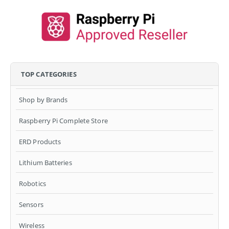
TOP CATEGORIES
Shop by Brands
Raspberry Pi Complete Store
ERD Products
Lithium Batteries
Robotics
Sensors
Wireless