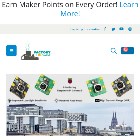
Earn Maker Points on Every Order!
Learn
More!
Inspiring Innovation