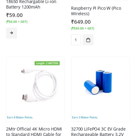
18650 Rechargable Li-ion
Battery 1200mAh
Raspberry Pi Pico W (Pico
Wireless)
₹
59.00
₹
649.00
(
₹
50.00
+ GST)
(
₹
550.00
+ GST)
Earn
4
Maker Points.
Earn
3
Maker Points.
2Mtr Official 4K Micro HDMI
32700 LiFePO4 3C EV Grade
to Standard HDMI Cable for
Rechargeable Battery 3.2V