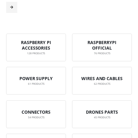
RASPBERRY PI
RASPBERRYPI
ACCESSORIES
OFFICIAL
128
PRODUCTS
76
PRODUCTS
POWER SUPPLY
WIRES AND CABLES
61
PRODUCTS
62
PRODUCTS
CONNECTORS
DRONES PARTS
54
PRODUCTS
45
PRODUCTS