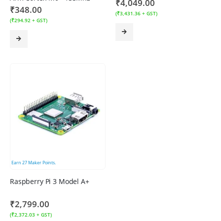
₹
4,049.00
₹
348.00
(
₹
3,431.36
+ GST)
(
₹
294.92
+ GST)
Earn
27
Maker Points.
Raspberry Pi 3 Model A+
₹
2,799.00
(
₹
2,372.03
+ GST)