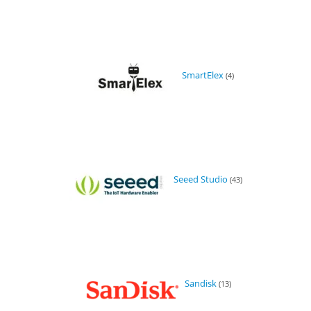
SmartElex
(4)
Seeed Studio
(43)
Sandisk
(13)