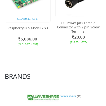
Earn
50
Maker Points.
DC Power Jack Female
Connector with 2 pin Screw
Raspberry Pi 5 Model 2GB
Terminal
₹
20.00
₹
5,086.00
(
₹
16.95
+ GST)
(
₹
4,310.17
+ GST)
BRANDS
Waveshare
(12)