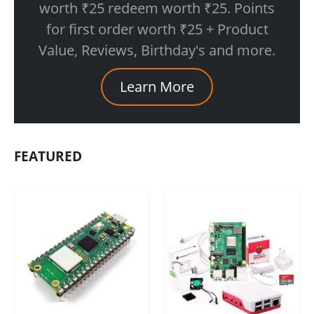
worth ₹25 redeem worth ₹25. Points
for first order worth ₹25 + Product
Value, Reviews, Birthday's and more.
Learn More
FEATURED