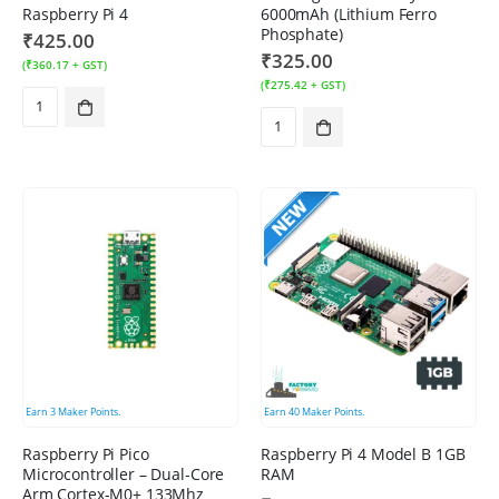
Raspberry Pi 4
6000mAh (Lithium Ferro
Phosphate)
₹
425.00
₹
325.00
(
₹
360.17
+ GST)
(
₹
275.42
+ GST)
Earn
3
Maker Points.
Earn
40
Maker Points.
Raspberry Pi Pico
Raspberry Pi 4 Model B 1GB
Microcontroller – Dual-Core
RAM
Arm Cortex-M0+ 133Mhz