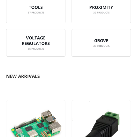
TOOLS
PROXIMITY
37
PRODUCTS
39
PRODUCTS
VOLTAGE
GROVE
REGULATORS
35
PRODUCTS
35
PRODUCTS
NEW ARRIVALS