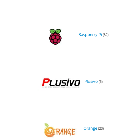
Raspberry Pi
(82)
Plusivo
(6)
Orange
(23)