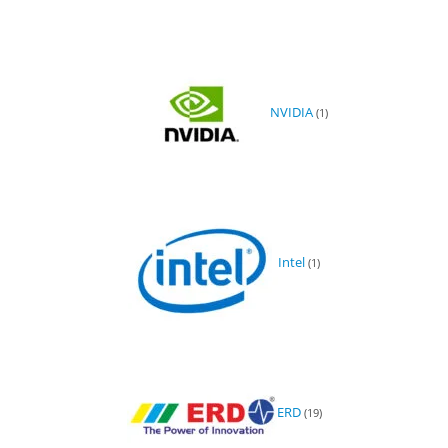
NVIDIA
(1)
Intel
(1)
ERD
(19)