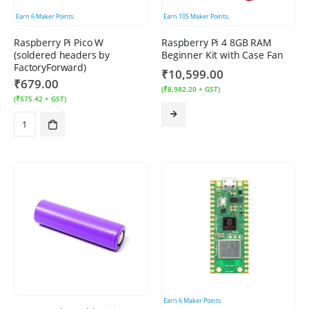
Earn
6
Maker Points.
Earn
105
Maker Points.
Raspberry Pi Pico W
Raspberry Pi 4 8GB RAM
(soldered headers by
Beginner Kit with Case Fan
FactoryForward)
₹
10,599.00
₹
679.00
(
₹
8,982.20
+ GST)
(
₹
575.42
+ GST)
Earn
6
Maker Points.