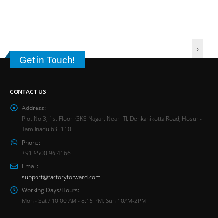
›
Get in Touch!
CONTACT US
Address:
Plot No 3, 1st Floor, GKS Nagar, Near ITI, Denkanikotta Road, Hosur -
Tamilnadu 635110
Phone:
+91 9500 96 4166
Email:
support@factoryforward.com
Working Days/Hours:
Mon - Sat / 10:00 AM - 8:15 PM, Sun 10AM-2PM