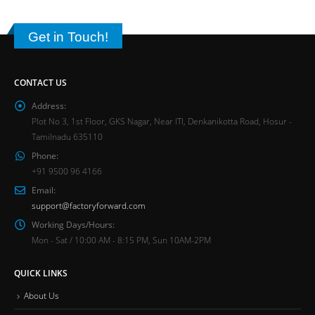
Get in Touch!
CONTACT US
Address:
Plot No 3, 1st Floor, GKS Nagar, Near ITI, Denkanikotta Road, Hosur -
Tamilnadu 635110
Phone:
+91 9500 96 4166
Email:
support@factoryforward.com
Working Days/Hours:
Mon - Sat / 10:00 AM - 8:15 PM, Sun 10AM-2PM
QUICK LINKS
About Us