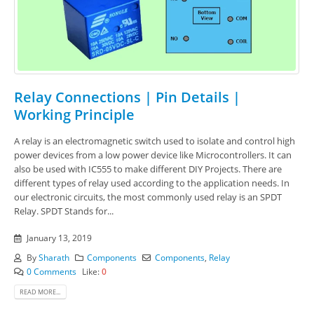
Relay Connections | Pin Details |
Working Principle
A relay is an electromagnetic switch used to isolate and control high
power devices from a low power device like Microcontrollers. It can
also be used with IC555 to make different DIY Projects. There are
different types of relay used according to the application needs. In
our electronic circuits, the most commonly used relay is an SPDT
Relay. SPDT Stands for...
January 13, 2019
By
Sharath
Components
Components
,
Relay
0 Comments
Like:
0
READ MORE...