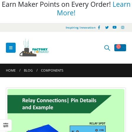
Earn Maker Points on Every Order!
Learn
More!
Inspiring Innovation
HOME
BLOG
COMPONENTS