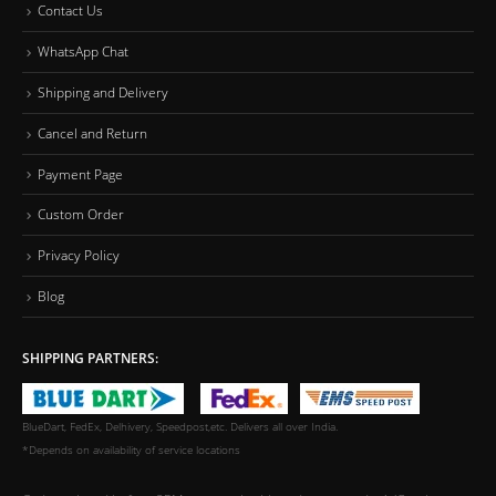
Contact Us
WhatsApp Chat
Shipping and Delivery
Cancel and Return
Payment Page
Custom Order
Privacy Policy
Blog
SHIPPING PARTNERS:
BlueDart, FedEx, Delhivery, Speedpost,etc. Delivers all over India.
*Depends on availability of service locations