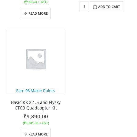
(
₹
168.64
+ GST)
ADD TO CART
READ MORE
Earn
98
Maker Points.
Basic KK 2.1.5 and Flysky
CT6B Quadcopter Kit
₹
9,890.00
(
₹
8,381.36
+ GST)
READ MORE