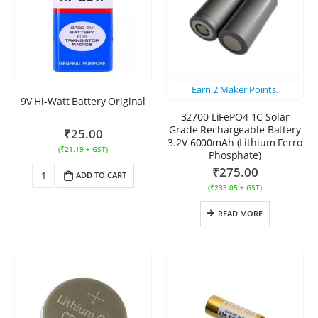
Earn
2
Maker Points.
9V Hi-Watt Battery Original
32700 LiFePO4 1C Solar
Grade Rechargeable Battery
₹
25.00
3.2V 6000mAh (Lithium Ferro
(
₹
21.19
+ GST)
Phosphate)
₹
275.00
ADD TO CART
(
₹
233.05
+ GST)
READ MORE