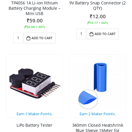
TP4056 1A Li-ion lithium
9V Battery Snap Connector (2
Battery Charging Module –
QTY)
Mini USB
₹
12.00
₹
59.00
(
₹
10.17
+ GST)
(
₹
50.00
+ GST)
ADD TO CART
ADD TO CART
Earn
1
Maker Points.
Earn
2
Maker Points.
LiPo Battery Tester
340mm Closed Heatshrink
Blue Sleeve 1Meter for