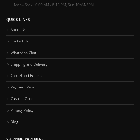
Mon - Sat / 10:00 AM - 8:15 PM, Sun 10AM-2PM
QUICK LINKS
About Us
Contact Us
WhatsApp Chat
Shipping and Delivery
Cancel and Return
Payment Page
Custom Order
Privacy Policy
Blog
SHIPPING PARTNERS: