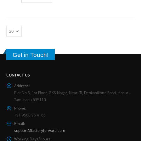
Get in Touch!
CONTACT US
Address:
Plot No 3, 1st Floor, GKS Nagar, Near ITI, Denkanikotta Road, Hosur -
Tamilnadu 635110
Phone:
+91 9500 96 4166
Email:
support@factoryforward.com
Working Days/Hours: