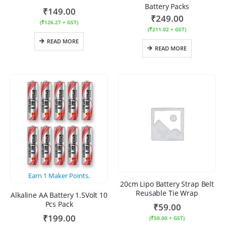
Battery Packs
₹
149.00
₹
249.00
(
₹
126.27
+ GST)
(
₹
211.02
+ GST)
READ MORE
READ MORE
Earn
1
Maker Points.
20cm Lipo Battery Strap Belt
Reusable Tie Wrap
Alkaline AA Battery 1.5Volt 10
Pcs Pack
₹
59.00
₹
199.00
(
₹
50.00
+ GST)