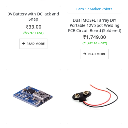
Earn
17
Maker Points.
9V Battery with DC Jack and
Snap
Dual MOSFET array DIY
Portable 12V Spot Welding
₹
33.00
PCB Circuit Board (Soldered)
(
₹
27.97
+ GST)
₹
1,749.00
(
₹
1,482.20
+ GST)
READ MORE
READ MORE