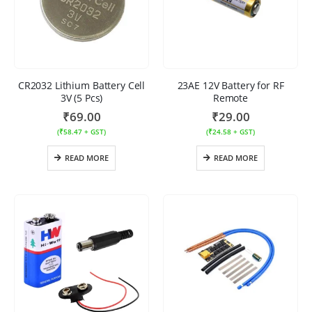
CR2032 Lithium Battery Cell
23AE 12V Battery for RF
3V (5 Pcs)
Remote
₹
69.00
₹
29.00
(
₹
58.47
+ GST)
(
₹
24.58
+ GST)
READ MORE
READ MORE