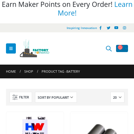
Earn Maker Points on Every Order!
Learn
More!
Inspiring Innovation
HOME
SHOP
PRODUCT TAG -
BATTERY
FILTER