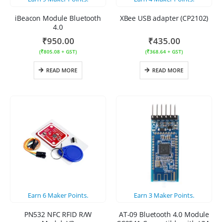
iBeacon Module Bluetooth
XBee USB adapter (CP2102)
4.0
₹
950.00
₹
435.00
(
₹
805.08
+ GST)
(
₹
368.64
+ GST)
READ MORE
READ MORE
Earn
6
Maker Points.
Earn
3
Maker Points.
PN532 NFC RFID R/W
AT-09 Bluetooth 4.0 Module