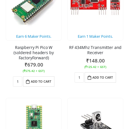
Earn
6
Maker Points.
Earn
1
Maker Points.
Raspberry Pi Pico W
RF 434Mhz Transmitter and
(soldered headers by
Receiver
FactoryForward)
₹
148.00
₹
679.00
(
₹
125.42
+ GST)
(
₹
575.42
+ GST)
ADD TO CART
ADD TO CART