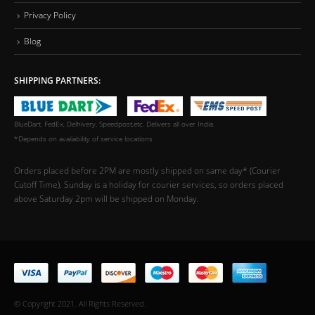
Privacy Policy
Blog
SHIPPING PARTNERS:
BlueDart, FedEx, Delhivery, Speedpost,etc. Delivers all over India.
*Depends on availability of service locations
Orders placed before 2PM are mostly shipped on same day* (Courier
Cutoff Time). Sunday is a holiday for courier services, so orders placed
above Saturday 2pm will be shipped on Monday.
© Copyright 2021. All Rights Reserved.