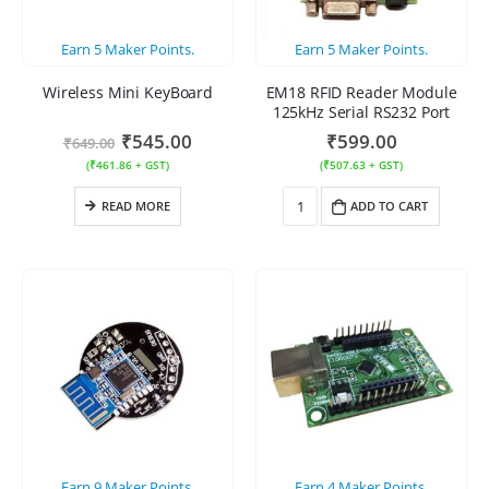
Earn
5
Maker Points.
Earn
5
Maker Points.
Wireless Mini KeyBoard
EM18 RFID Reader Module
125kHz Serial RS232 Port
₹
545.00
₹
599.00
₹
649.00
(
₹
461.86
+ GST)
(
₹
507.63
+ GST)
READ MORE
ADD TO CART
Earn
9
Maker Points.
Earn
4
Maker Points.