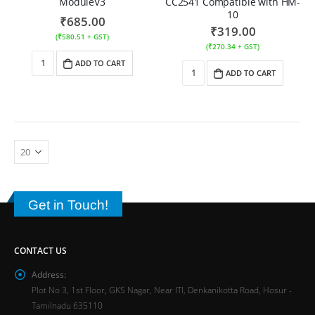
ModuleV3
CC2541 Compatible with HM-
10
₹
685.00
₹
319.00
(
₹
580.51
+ GST)
(
₹
270.34
+ GST)
ADD TO CART
ADD TO CART
Get in Touch!
CONTACT US
Address:
Plot No 3, 1st Floor, GKS Nagar, Near ITI, Denkanikotta Road, Hosur -
Tamilnadu 635110