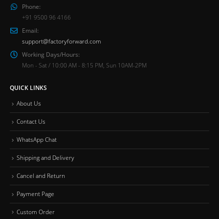
Phone:
+91 9500 96 4166
Email:
support@factoryforward.com
Working Days/Hours:
Mon - Sat / 10:00 AM - 8:15 PM, Sun 10AM-2PM
QUICK LINKS
About Us
Contact Us
WhatsApp Chat
Shipping and Delivery
Cancel and Return
Payment Page
Custom Order