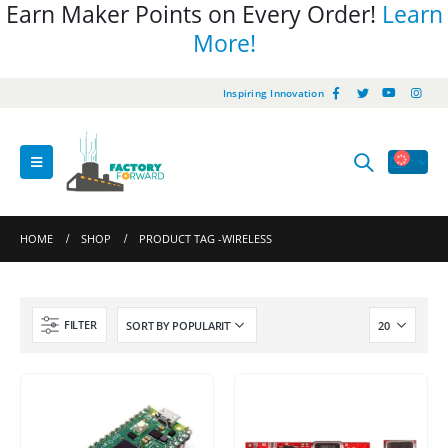
Earn Maker Points on Every Order!
Learn
More!
Inspiring Innovation
HOME
SHOP
PRODUCT TAG -
WIRELESS
FILTER