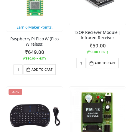
Earn
6
Maker Points.
TSOP Reciever Module |
Infrared Receiver
Raspberry Pi Pico W (Pico
Wireless)
₹
59.00
₹
649.00
(
₹
50.00
+ GST)
(
₹
550.00
+ GST)
ADD TO CART
ADD TO CART
-16%