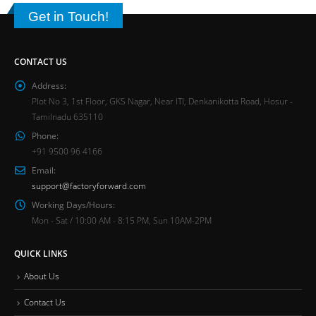
Get in Touch!
CONTACT US
Address:
Plot No 3, 1st Floor, GKS Nagar, Near ITI, Denkanikotta Road, Hosur -
Tamilnadu 635110
Phone:
+91 9500 96 4166
Email:
support@factoryforward.com
Working Days/Hours:
Mon - Sat / 10:00 AM - 8:15 PM, Sun 10AM-2PM
QUICK LINKS
About Us
Contact Us