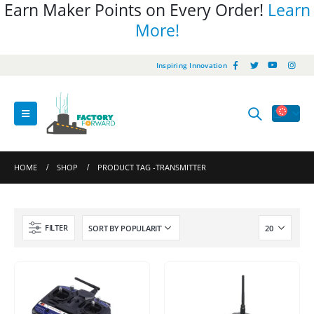
Earn Maker Points on Every Order!
Learn
More!
Inspiring Innovation
HOME
SHOP
PRODUCT TAG -
TRANSMITTER
FILTER