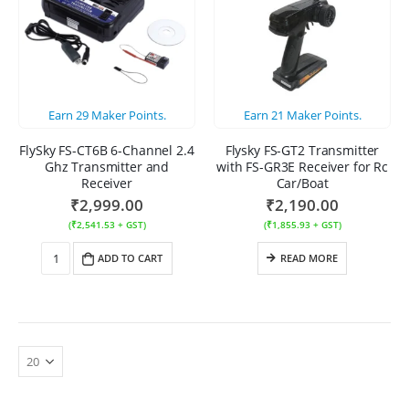
Earn
29
Maker Points.
Earn
21
Maker Points.
FlySky FS-CT6B 6-Channel 2.4
Flysky FS-GT2 Transmitter
Ghz Transmitter and
with FS-GR3E Receiver for Rc
Receiver
Car/Boat
₹
2,999.00
₹
2,190.00
(
₹
2,541.53
+ GST)
(
₹
1,855.93
+ GST)
ADD TO CART
READ MORE