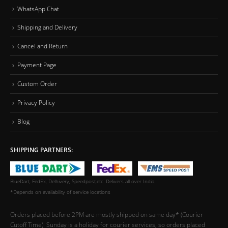
WhatsApp Chat
Shipping and Delivery
Cancel and Return
Payment Page
Custom Order
Privacy Policy
Blog
SHIPPING PARTNERS:
BlueDart, FedEx, Delhivery, Speedpost,etc. Delivers all over India.
*Depends on availability of service locations
Orders placed before 2PM are mostly shipped on same day* (Courier
Cutoff Time). Sunday is a holiday for courier services, so orders placed