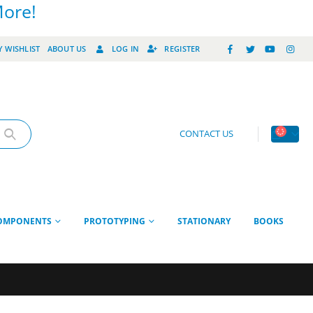
More!
 WISHLIST
ABOUT US
LOG IN
REGISTER
CONTACT US
OMPONENTS
PROTOTYPING
STATIONARY
BOOKS