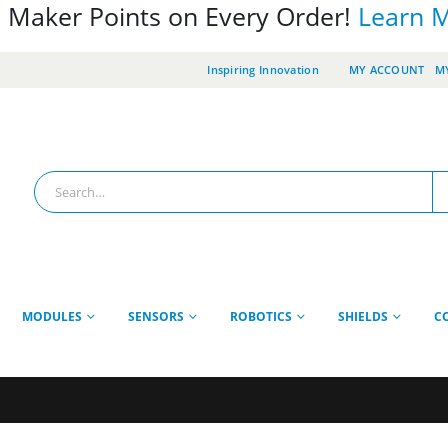
 Maker Points on Every Order!
Learn 
Inspiring Innovation
MY ACCOUNT
MY
MODULES
SENSORS
ROBOTICS
SHIELDS
C