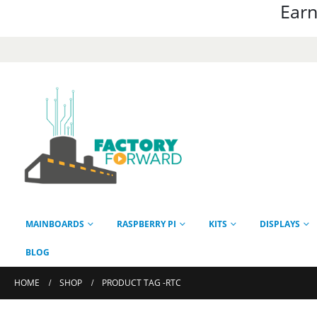
Earn
MAINBOARDS
RASPBERRY PI
KITS
DISPLAYS
BLOG
HOME
SHOP
PRODUCT TAG -
RTC