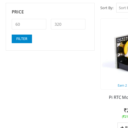
Sort By:
PRICE
Min
Max
FILTER
price
price
Earn
2
Pi RTC M
₹
(
₹
21
R