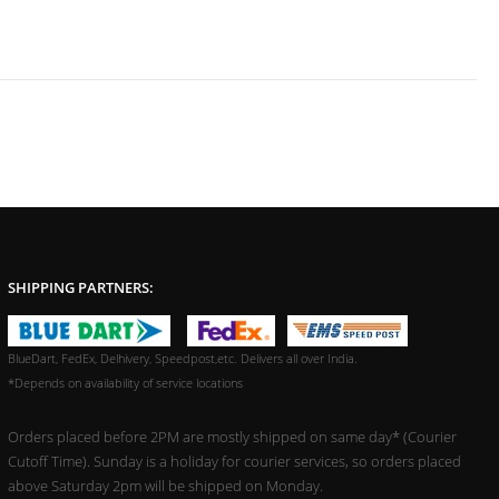
SHIPPING PARTNERS:
BlueDart, FedEx, Delhivery, Speedpost,etc. Delivers all over India.
*Depends on availability of service locations
Orders placed before 2PM are mostly shipped on same day* (Courier
Cutoff Time). Sunday is a holiday for courier services, so orders placed
above Saturday 2pm will be shipped on Monday.