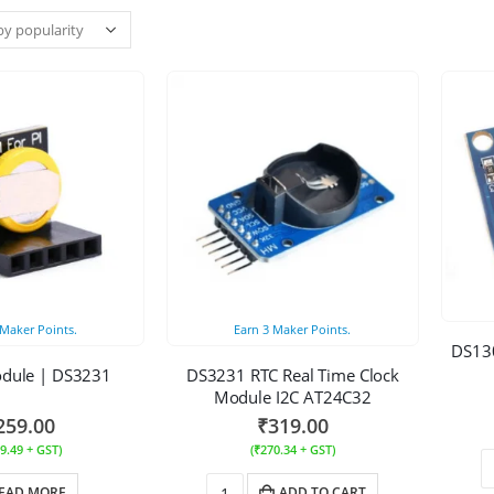
Maker Points.
Earn
3
Maker Points.
DS130
odule | DS3231
DS3231 RTC Real Time Clock
Module I2C AT24C32
259.00
₹
319.00
9.49
+ GST)
(
₹
270.34
+ GST)
EAD MORE
ADD TO CART