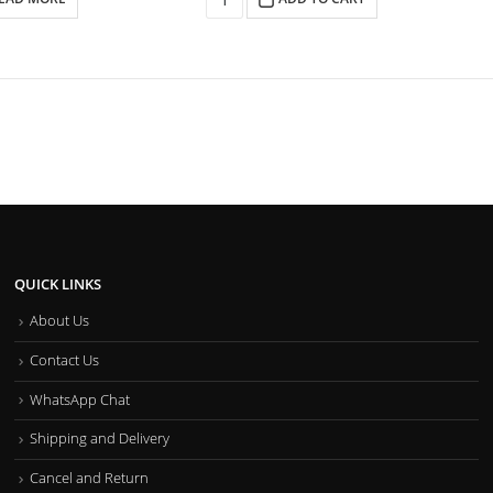
QUICK LINKS
About Us
Contact Us
WhatsApp Chat
Shipping and Delivery
Cancel and Return