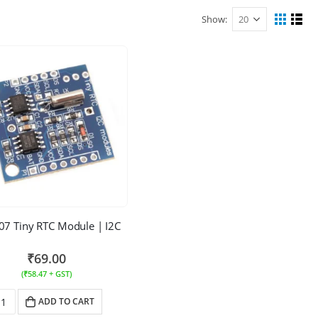
Show:
7 Tiny RTC Module | I2C
₹
69.00
(
₹
58.47
+ GST)
ADD TO CART