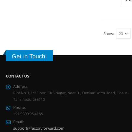
Show:
Get in Touch!
CONTACT US
Address:
Plot No 3, 1st Floor, GKS Nagar, Near ITI, Denkanikotta Road, Hosur -
Tamilnadu 635110
Phone:
+91 9500 96 4166
Email:
support@factoryforward.com