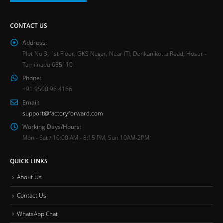
CONTACT US
Address:
Plot No 3, 1st Floor, GKS Nagar, Near ITI, Denkanikotta Road, Hosur -
Tamilnadu 635110
Phone:
+91 9500 96 4166
Email:
support@factoryforward.com
Working Days/Hours:
Mon - Sat / 10:00 AM - 8:15 PM, Sun 10AM-2PM
QUICK LINKS
About Us
Contact Us
WhatsApp Chat