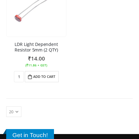
LDR Light Dependent
Resistor 5mm (2 QTY)
₹
14.00
(
₹
11.86
+ GST)
ADD TO CART
Get in Touch!