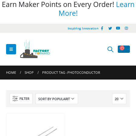
Earn Maker Points on Every Order!
Learn
More!
Inspiring Innovation
HOME
SHOP
PRODUCT TAG -
PHOTOCONDUCTOR
FILTER