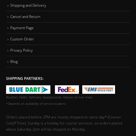
Shipping and Delivery
Cancel and Return
Payment Page
Custom Order
Privacy Policy
Blog
SHIPPING PARTNERS:
BlueDart, FedEx, Delhivery, Speedpost,etc. Delivers all over India.
*Depends on availability of service locations
Orders placed before 2PM are mostly shipped on same day* (Courier
Cutoff Time). Sunday is a holiday for courier services, so orders placed
above Saturday 2pm will be shipped on Monday.