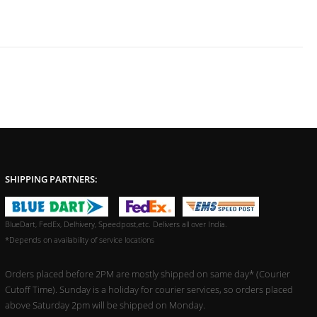
SHIPPING PARTNERS:
BlueDart, FedEx, Delhivery, Speedpost,etc. Delivers all over India.
*Depends on availability of service locations
Orders placed before 2PM are mostly shipped on same day* (Courier
Cutoff Time). Sunday is a holiday for courier services, so orders placed
above Saturday 2pm will be shipped on Monday.