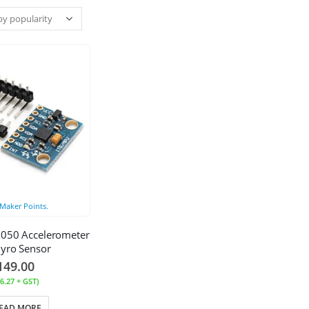
Maker Points.
050 Accelerometer
yro Sensor
149.00
6.27
+ GST)
EAD MORE