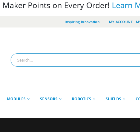
 Maker Points on Every Order!
Learn 
Inspiring Innovation
MY ACCOUNT
MY
MODULES
SENSORS
ROBOTICS
SHIELDS
C