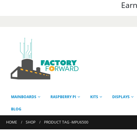
Earn
MAINBOARDS
RASPBERRY PI
KITS
DISPLAYS
BLOG
HOME
SHOP
PRODUCT TAG -
MPU6500