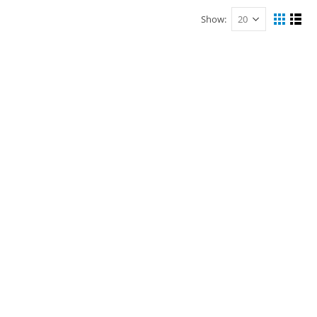
Show: