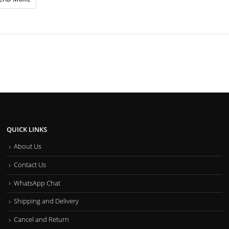
QUICK LINKS
About Us
Contact Us
WhatsApp Chat
Shipping and Delivery
Cancel and Return