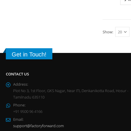
Show:
Get in Touch!
CONTACT US
Address:
Plot No 3, 1st Floor, GKS Nagar, Near ITI, Denkanikotta Road, Hosur -
Tamilnadu 635110
Phone:
+91 9500 96 4166
Email:
support@factoryforward.com