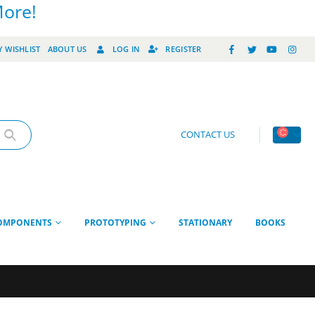
More!
 WISHLIST
ABOUT US
LOG IN
REGISTER
CONTACT US
OMPONENTS
PROTOTYPING
STATIONARY
BOOKS