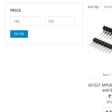
Sort By:
PRICE
Min
Max
FILTER
price
price
Earn
1
GY-521 MPU6
and G
₹
(
₹
12
R