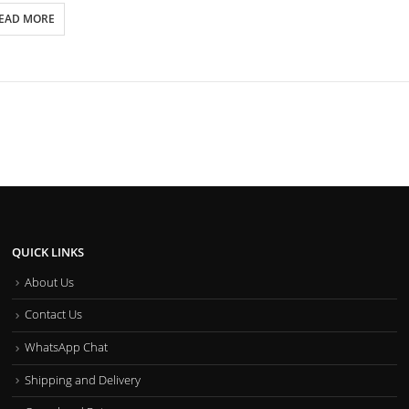
EAD MORE
QUICK LINKS
About Us
Contact Us
WhatsApp Chat
Shipping and Delivery