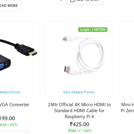
EAD MORE
Maker Points.
Earn
4
Maker Points.
VGA Converter
2Mtr Official 4K Micro HDMI to
Mini-
Standard HDMI Cable for
Pi Zer
Raspberry Pi 4
199.00
₹
425.00
8.64
+ GST)
(
₹
360.17
+ GST)