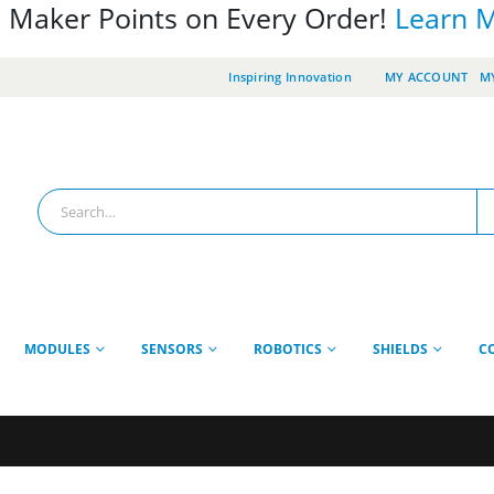
 Maker Points on Every Order!
Learn 
Inspiring Innovation
MY ACCOUNT
MY
MODULES
SENSORS
ROBOTICS
SHIELDS
C