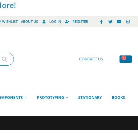
More!
 WISHLIST
ABOUT US
LOG IN
REGISTER
CONTACT US
OMPONENTS
PROTOTYPING
STATIONARY
BOOKS