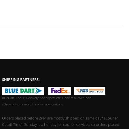
SHIPPING PARTNERS:
BlueDart, FedEx, Delhivery, Speedpost,etc. Delivers all over India.
*Depends on availability of service locations
Orders placed before 2PM are mostly shipped on same day* (Courier
Cutoff Time). Sunday is a holiday for courier services, so orders placed