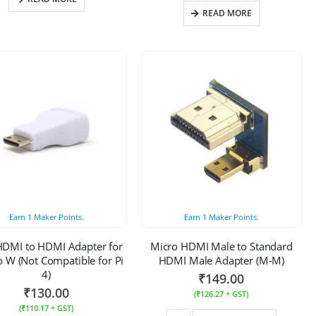
READ MORE
Earn
1
Maker Points.
Earn
1
Maker Points.
HDMI to HDMI Adapter for
Micro HDMI Male to Standard
o W (Not Compatible for Pi
HDMI Male Adapter (M-M)
4)
₹
149.00
₹
130.00
(
₹
126.27
+ GST)
(
₹
110.17
+ GST)