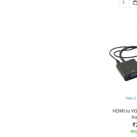
Earn
2
HDMI to VG
Au
₹
(
₹
25