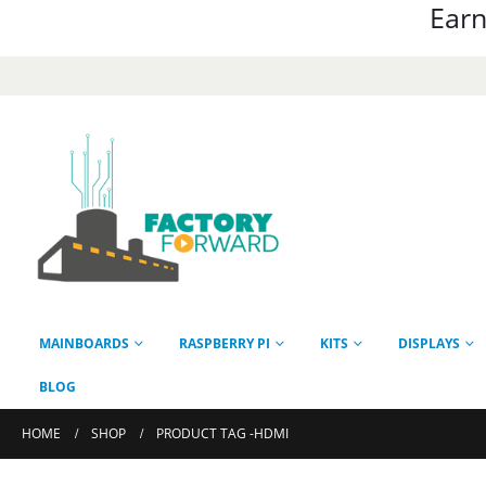
Earn
MAINBOARDS
RASPBERRY PI
KITS
DISPLAYS
BLOG
HOME
SHOP
PRODUCT TAG -
HDMI