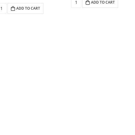
ADD TO CART
ADD TO CART