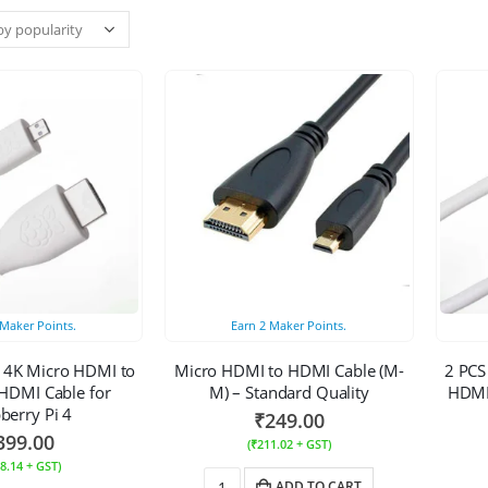
Maker Points.
Earn
2
Maker Points.
l 4K Micro HDMI to
Micro HDMI to HDMI Cable (M-
2 PCS
HDMI Cable for
M) – Standard Quality
HDMI 
berry Pi 4
₹
249.00
399.00
(
₹
211.02
+ GST)
8.14
+ GST)
ADD TO CART