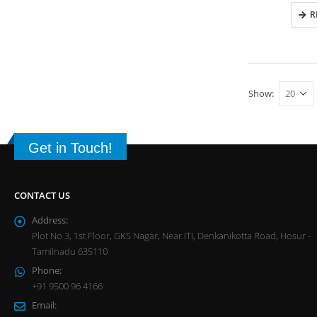
R
Show:
Get in Touch!
CONTACT US
Address:
Plot No 3, 1st Floor, GKS Nagar, Near ITI, Denkanikotta Road, Hosur -
Tamilnadu 635110
Phone:
+91 9500 96 4166
Email: