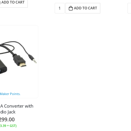
ADD TO CART
ADD TO CART
Maker Points.
A Converter with
dio Jack
299.00
3.39
+ GST)