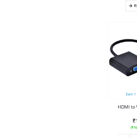
R
Earn
1
HDMI to 
₹
(
₹
16