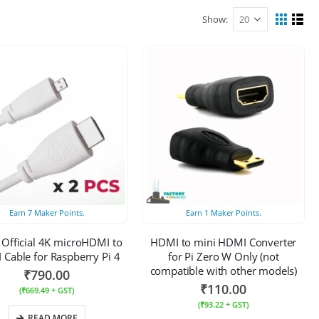
Show:
Earn
7
Maker Points.
Earn
1
Maker Points.
 Official 4K microHDMI to
HDMI to mini HDMI Converter
Cable for Raspberry Pi 4
for Pi Zero W Only (not
compatible with other models)
₹
790.00
₹
110.00
(
₹
669.49
+ GST)
(
₹
93.22
+ GST)
READ MORE