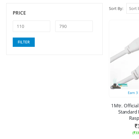
Sort By:
PRICE
Min
Max
FILTER
price
price
Earn
3
1Mtr. Officia
Standard 
Rasp
₹
(
₹
33