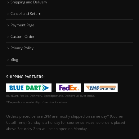
Shipping and Delivery
Cancel and Return
Payment Page
Custom Order
Privacy Policy
Blog
SHIPPING PARTNERS:
BlueDart, FedEx, Delhivery, Speedpost,etc. Delivers all over India.
*Depends on availability of service locations
Orders placed before 2PM are mostly shipped on same day* (Courier
Cutoff Time). Sunday is a holiday for courier services, so orders placed
above Saturday 2pm will be shipped on Monday.