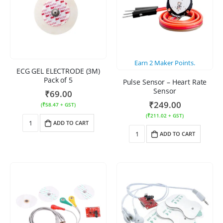
Earn
2
Maker Points.
ECG GEL ELECTRODE (3M)
Pack of 5
Pulse Sensor – Heart Rate
Sensor
₹
69.00
₹
249.00
(
₹
58.47
+ GST)
(
₹
211.02
+ GST)
ADD TO CART
ADD TO CART