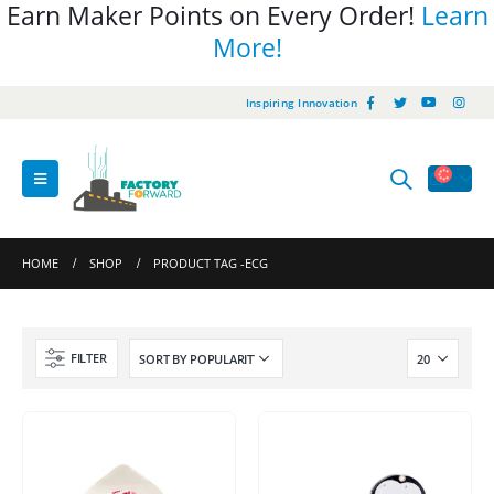
Earn Maker Points on Every Order!
Learn
More!
Inspiring Innovation
HOME
SHOP
PRODUCT TAG -
ECG
FILTER