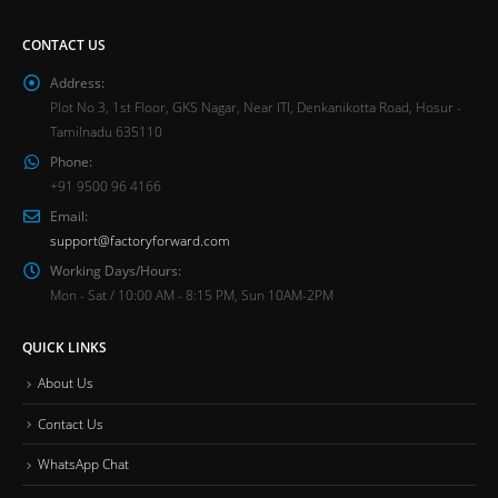
CONTACT US
Address:
Plot No 3, 1st Floor, GKS Nagar, Near ITI, Denkanikotta Road, Hosur -
Tamilnadu 635110
Phone:
+91 9500 96 4166
Email:
support@factoryforward.com
Working Days/Hours:
Mon - Sat / 10:00 AM - 8:15 PM, Sun 10AM-2PM
QUICK LINKS
About Us
Contact Us
WhatsApp Chat