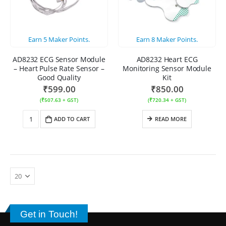
Earn
5
Maker Points.
Earn
8
Maker Points.
AD8232 ECG Sensor Module
AD8232 Heart ECG
– Heart Pulse Rate Sensor –
Monitoring Sensor Module
Good Quality
Kit
₹
599.00
₹
850.00
(
₹
507.63
+ GST)
(
₹
720.34
+ GST)
ADD TO CART
READ MORE
Get in Touch!