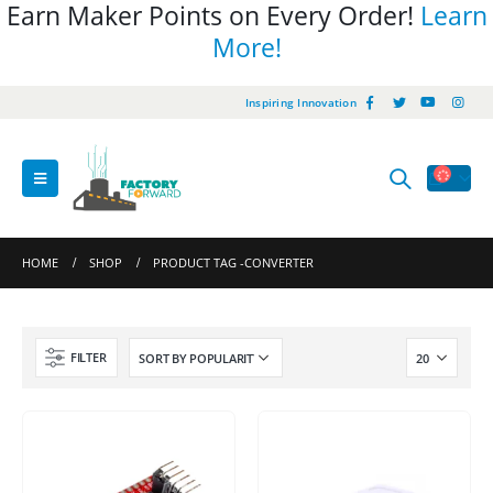
Earn Maker Points on Every Order!
Learn
More!
Inspiring Innovation
HOME
SHOP
PRODUCT TAG -
CONVERTER
FILTER