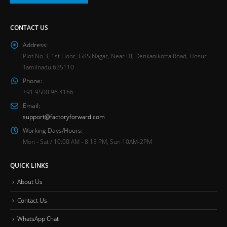
CONTACT US
Address:
Plot No 3, 1st Floor, GKS Nagar, Near ITI, Denkanikotta Road, Hosur -
Tamilnadu 635110
Phone:
+91 9500 96 4166
Email:
support@factoryforward.com
Working Days/Hours:
Mon - Sat / 10:00 AM - 8:15 PM, Sun 10AM-2PM
QUICK LINKS
About Us
Contact Us
WhatsApp Chat