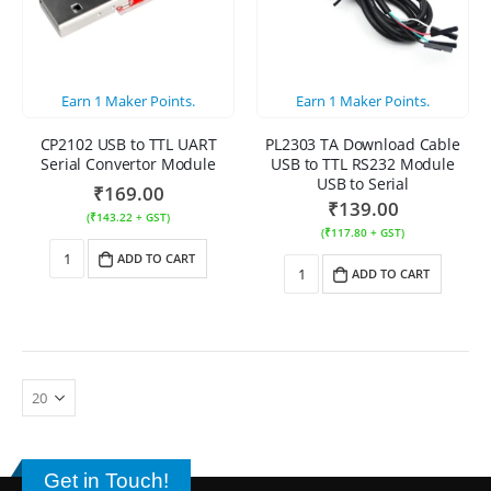
Earn
1
Maker Points.
Earn
1
Maker Points.
CP2102 USB to TTL UART
PL2303 TA Download Cable
Serial Convertor Module
USB to TTL RS232 Module
USB to Serial
₹
169.00
₹
139.00
(
₹
143.22
+ GST)
(
₹
117.80
+ GST)
ADD TO CART
ADD TO CART
Get in Touch!