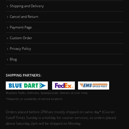
Shipping and Delivery
Cancel and Return
Payment Page
Custom Order
Privacy Policy
Blog
SHIPPING PARTNERS:
BlueDart, FedEx, Delhivery, Speedpost,etc. Delivers all over India.
*Depends on availability of service locations
Orders placed before 2PM are mostly shipped on same day* (Courier
Cutoff Time). Sunday is a holiday for courier services, so orders placed
above Saturday 2pm will be shipped on Monday.