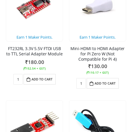
Earn
1
Maker Points.
Earn
1
Maker Points.
FT232RL 3.3V 5.5V FTDI USB
Mini-HDMI to HDMI Adapter
to TTL Serial Adapter Module
for Pi Zero W (Not
Compatible for Pi 4)
₹
180.00
₹
130.00
(
₹
152.54
+ GST)
(
₹
110.17
+ GST)
ADD TO CART
ADD TO CART