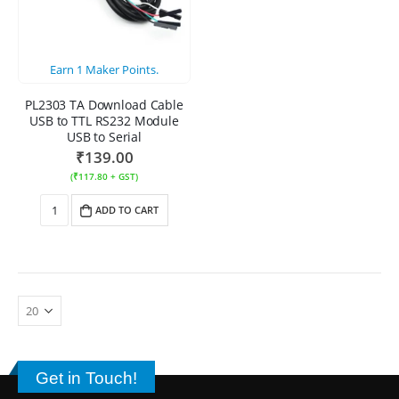
Earn
1
Maker Points.
PL2303 TA Download Cable
USB to TTL RS232 Module
USB to Serial
₹
139.00
(
₹
117.80
+ GST)
ADD TO CART
Get in Touch!