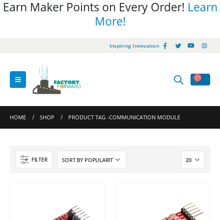
Earn Maker Points on Every Order!
Learn
More!
Inspiring Innovation
HOME
SHOP
PRODUCT TAG -
COMMUNICATION MODULE
FILTER