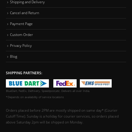
Shipping and Delivery
Cancel and Return
Payment Page
Custom Order
Privacy Policy
Blog
SHIPPING PARTNERS:
BlueDart, FedEx, Delhivery, Speedpost,etc. Delivers all over India.
*Depends on availability of service locations
Orders placed before 2PM are mostly shipped on same day* (Courier
Cutoff Time). Sunday is a holiday for courier services, so orders placed
above Saturday 2pm will be shipped on Monday.