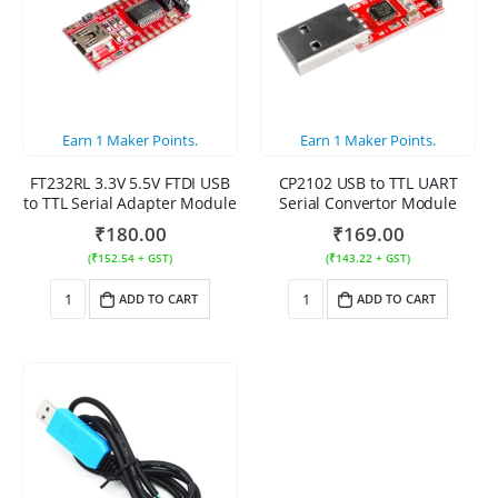
Earn
1
Maker Points.
Earn
1
Maker Points.
FT232RL 3.3V 5.5V FTDI USB
CP2102 USB to TTL UART
to TTL Serial Adapter Module
Serial Convertor Module
₹
180.00
₹
169.00
(
₹
152.54
+ GST)
(
₹
143.22
+ GST)
ADD TO CART
ADD TO CART