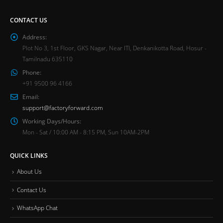
CONTACT US
Address:
Plot No 3, 1st Floor, GKS Nagar, Near ITI, Denkanikotta Road, Hosur -
Tamilnadu 635110
Phone:
+91 9500 96 4166
Email:
support@factoryforward.com
Working Days/Hours:
Mon - Sat / 10:00 AM - 8:15 PM, Sun 10AM-2PM
QUICK LINKS
About Us
Contact Us
WhatsApp Chat